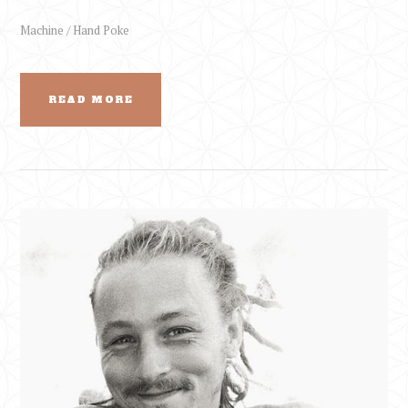
Machine / Hand Poke
READ MORE