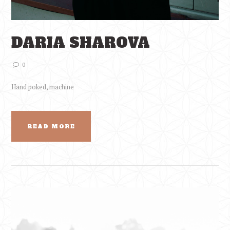
DARIA SHAROVA
0
Hand poked, machine
READ MORE