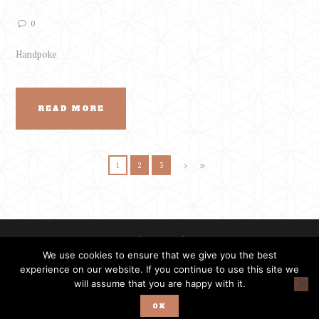
0
Handpoke
READ MORE
1
2
3
We use cookies to ensure that we give you the best
experience on our website. If you continue to use this site we
will assume that you are happy with it.
PrimitiveTattoo © | Ethnic Tattoo Fest © | All rights reserved.
OK
Developed by
Enigmatio