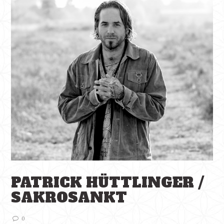
PATRICK HÜTTLINGER /
SAKROSANKT
0