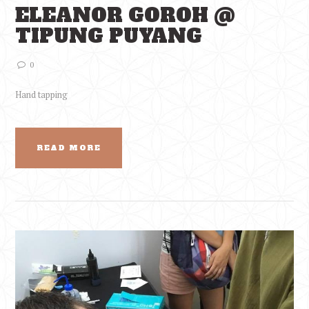
ELEANOR GOROH @
TIPUNG PUYANG
0
Hand tapping
READ MORE