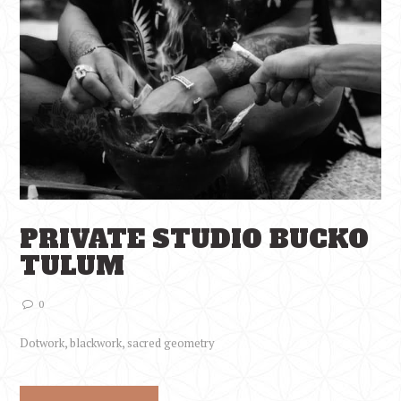
PRIVATE STUDIO BUCKO
TULUM
0
Dotwork, blackwork, sacred geometry