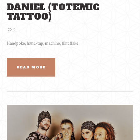
DANIEL (TOTEMIC
TATTOO)
0
Handpoke, hand-tap, machine, flint flake
READ MORE