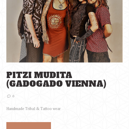
PITZI MUDITA
(GADOGADO VIENNA)
0
Handmade Tribal & Tattoo wear