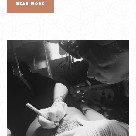
READ MORE