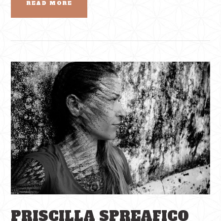
READ MORE
PRISCILLA SPREAFICO