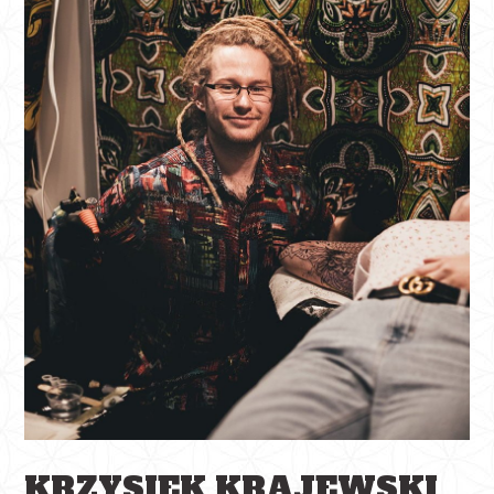
KRZYSIEK KRAJEWSKI