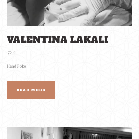
VALENTINA LAKALI
0
Hand Poke
READ MORE