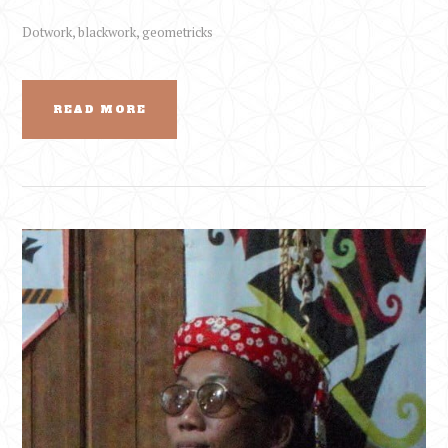
Dotwork, blackwork, geometricks
READ MORE