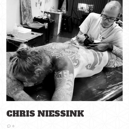
CHRIS NIESSINK
0