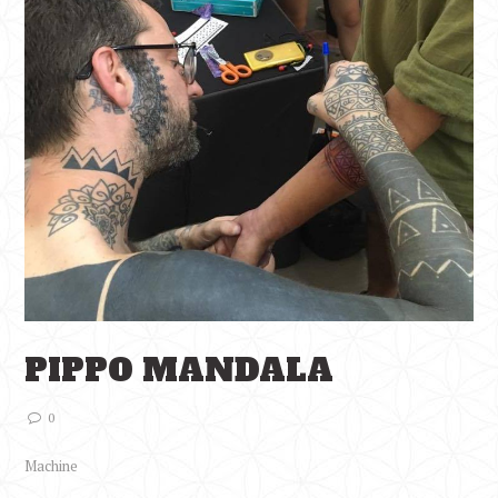
PIPPO MANDALA
0
Machine