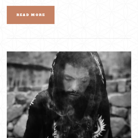
READ MORE