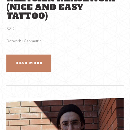
(NICE AND EASY
TATTOO)
0
Dotwork / Geometric
READ MORE