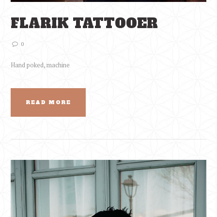
FLARIK TATTOOER
0
Hand poked, machine
READ MORE