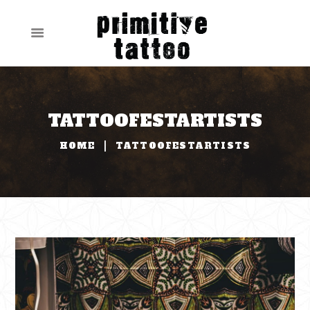
TATTOOFESTARTISTS
HOME
TATTOOFESTARTISTS