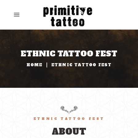
ETHNIC TATTOO FEST
HOME
ETHNIC TATTOO FEST
ETHNIC TATTOO FEST
ABOUT