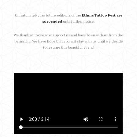
Unfortunately, the future editions of the
Ethnic Tattoo Fest are
suspended
until further notice.
We thank all those who support us and have been with us from the
beginning. We have hope that you will stay with us until we decide
to resume this beautiful event!