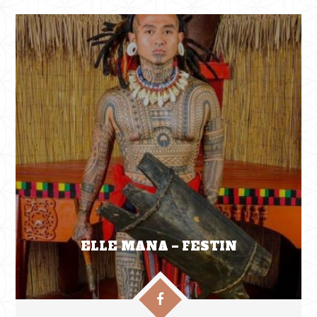
ELLE MANA – FESTIN