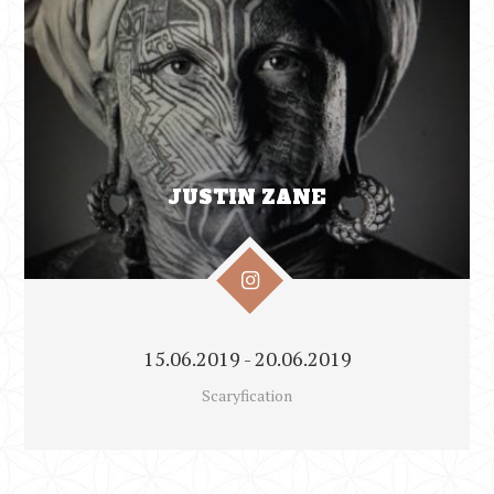
JUSTIN ZANE
15.06.2019 - 20.06.2019
Scaryfication