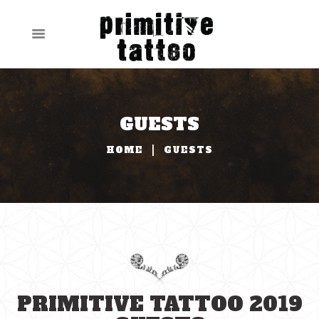
GUESTS
HOME
GUESTS
PRIMITIVE TATTOO 2019