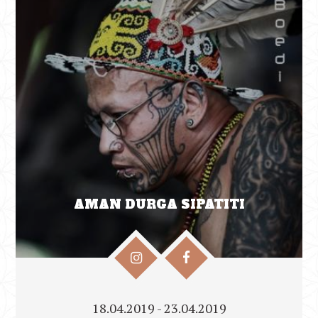
AMAN DURGA SIPATITI
18.04.2019 - 23.04.2019