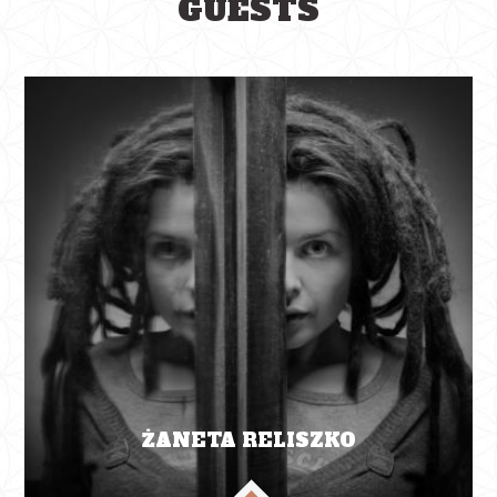
GUESTS
ŻANETA RELISZKO