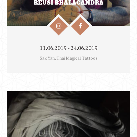
REUSI BHĀLACANDRA
11.06.2019 - 24.06.2019
Sak Yan, Thai Magical Tattoos