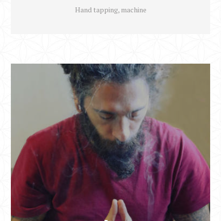
Hand tapping, machine