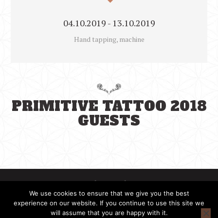
04.10.2019 - 13.10.2019
Hand tapping, machine
PRIMITIVE TATTOO 2018
GUESTS
We use cookies to ensure that we give you the best
experience on our website. If you continue to use this site we
will assume that you are happy with it.