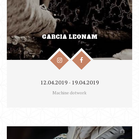
GARCIA LEONAM
12.04.2019 - 19.04.2019
Machine dotwork