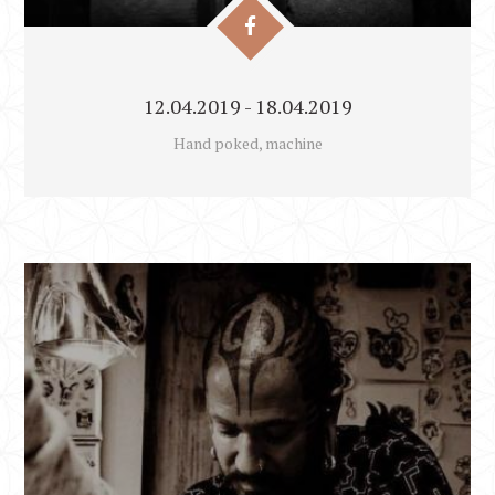
12.04.2019 - 18.04.2019
Hand poked, machine